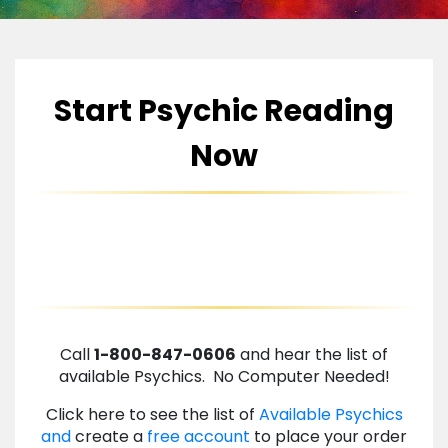
Start Psychic Reading
Now
Call
1-800-847-0606
and hear the list of
available Psychics. No Computer Needed!
Click here to see the list of
Available Psychics
and
create a
free account
to place your order