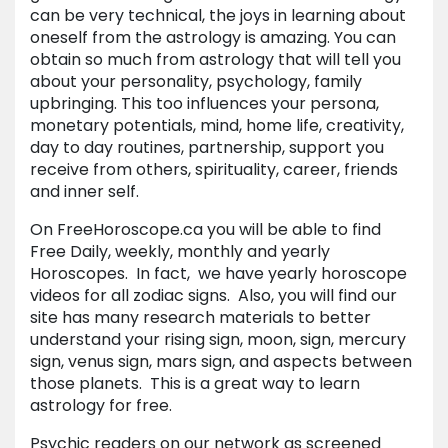
can be very technical, the joys in learning about
oneself from the astrology is amazing. You can
obtain so much from astrology that will tell you
about your personality, psychology, family
upbringing. This too influences your persona,
monetary potentials, mind, home life, creativity,
day to day routines, partnership, support you
receive from others, spirituality, career, friends
and inner self.
On FreeHoroscope.ca you will be able to find
Free Daily, weekly, monthly and yearly
Horoscopes. In fact, we have yearly horoscope
videos for all zodiac signs. Also, you will find our
site has many research materials to better
understand your rising sign, moon, sign, mercury
sign, venus sign, mars sign, and aspects between
those planets. This is a great way to learn
astrology for free.
Psychic readers on our network as screened