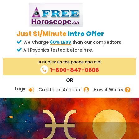
Just $1/Minute
Intro Offer
We Charge
60% LESS
than our competitors!
All Psychics tested before hire.
Just pick up the phone and dial
1-800-847-0606
OR
Login
Create an Account
How it Works