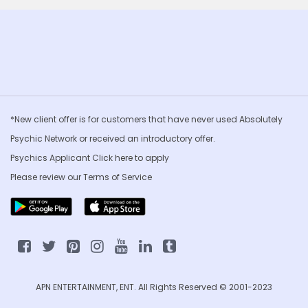
*New client offer is for customers that have never used Absolutely
Psychic Network or received an introductory offer.
Psychics Applicant Click
here to apply
Please review our
Terms of Service
APN ENTERTAINMENT, ENT. All Rights Reserved © 2001-2023