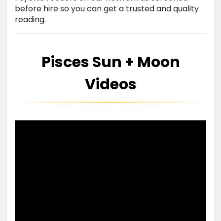
before hire so you can get a trusted and quality
reading.
Pisces Sun + Moon
Videos