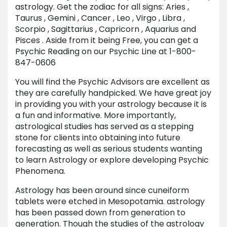
astrology. Get the zodiac for all signs: Aries ,
Taurus , Gemini , Cancer , Leo , Virgo , Libra ,
Scorpio , Sagittarius , Capricorn , Aquarius and
Pisces . Aside from it being Free, you can get a
Psychic Reading on our Psychic Line at 1-800-
847-0606
You will find the Psychic Advisors are excellent as
they are carefully handpicked. We have great joy
in providing you with your astrology because it is
a fun and informative. More importantly,
astrological studies has served as a stepping
stone for clients into obtaining into future
forecasting as well as serious students wanting
to learn Astrology or explore developing Psychic
Phenomena.
Astrology has been around since cuneiform
tablets were etched in Mesopotamia. astrology
has been passed down from generation to
generation. Though the studies of the astrology