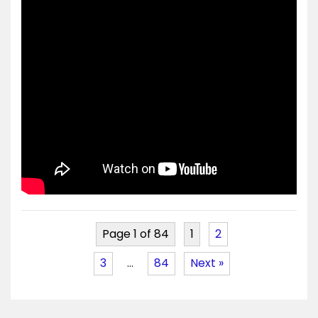
Page 1 of 84
1
2
3
…
84
Next »