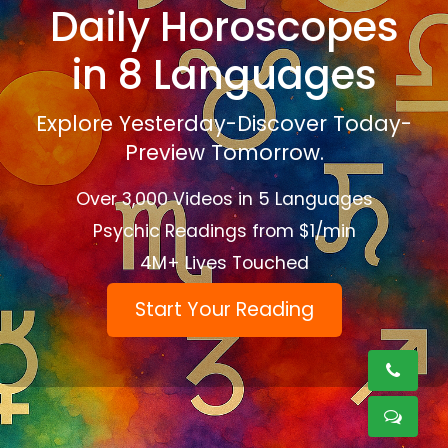
Daily Horoscopes
in 8 Languages
Explore Yesterday-Discover Today-
Preview Tomorrow.
Over 3,000 Videos in 5 Languages
Psychic Readings from $1/min
4M+ Lives Touched
Start Your Reading