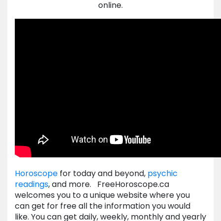
online.
Horoscope
for today and beyond,
psychic
readings
, and more. FreeHoroscope.ca
welcomes you to a unique website where you
can get for free all the information you would
like. You can get daily, weekly, monthly and yearly