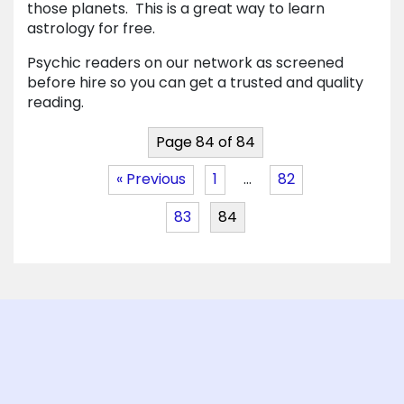
those planets. This is a great way to learn
astrology for free.
Psychic readers on our network as screened
before hire so you can get a trusted and quality
reading.
Page 84 of 84
« Previous
1
…
82
83
84