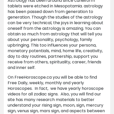
Astrology has been around since cuneiform
tablets were etched in Mesopotamia. astrology
has been passed down from generation to
generation. Though the studies of the astrology
can be very technical, the joys in learning about
oneself from the astrology is amazing. You can
obtain so much from astrology that will tell you
about your personality, psychology, family
upbringing. This too influences your persona,
monetary potentials, mind, home life, creativity,
day to day routines, partnership, support you
receive from others, spirituality, career, friends
and inner self.
On FreeHoroscope.ca you will be able to find
Free Daily, weekly, monthly and yearly
Horoscopes. In fact, we have yearly horoscope
videos for all zodiac signs. Also, you will find our
site has many research materials to better
understand your rising sign, moon, sign, mercury
sign, venus sign, mars sign, and aspects between