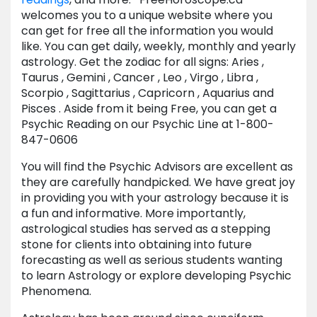
welcomes you to a unique website where you
can get for free all the information you would
like. You can get daily, weekly, monthly and yearly
astrology. Get the zodiac for all signs: Aries ,
Taurus , Gemini , Cancer , Leo , Virgo , Libra ,
Scorpio , Sagittarius , Capricorn , Aquarius and
Pisces . Aside from it being Free, you can get a
Psychic Reading on our Psychic Line at 1-800-
847-0606
You will find the Psychic Advisors are excellent as
they are carefully handpicked. We have great joy
in providing you with your astrology because it is
a fun and informative. More importantly,
astrological studies has served as a stepping
stone for clients into obtaining into future
forecasting as well as serious students wanting
to learn Astrology or explore developing Psychic
Phenomena.