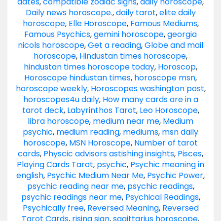
dates
,
compatible zodiac signs
,
daily horoscope
,
Daily news horoscope.
,
daily tarot
,
elite daily
horoscope
,
Elle Horoscope
,
Famous Mediums
,
Famous Psychics
,
gemini horoscope
,
georgia
nicols horoscope
,
Get a reading
,
Globe and mail
horoscope
,
Hindustan times horoscope
,
hindustan times horoscope today
,
Horoscop
,
Horoscope hindustan times
,
horoscope msn
,
horoscope weekly
,
Horoscopes washington post
,
horoscopes4u daily
,
How many cards are in a
tarot deck
,
Labyrinthos Tarot
,
Leo Horoscope
,
libra horoscope
,
medium near me
,
Medium
psychic
,
medium reading
,
mediums
,
msn daily
horoscope
,
MSN Horoscope
,
Number of tarot
cards
,
Physcic advisors astishing insights
,
Pisces
,
Playing Cards Tarot
,
psychic
,
Psychic meaning in
english
,
Psychic Medium Near Me
,
Psychic Power
,
psychic reading near me
,
psychic readings
,
psychic readings near me
,
Psychical Readings
,
Psychically free
,
Reversed Meaning
,
Reversed
Tarot Cards
,
rising sign
,
sagittarius horoscope
,