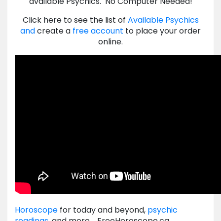
available Psychics. No Computer Needed!
Click here to see the list of
Available Psychics
and
create a
free account
to place your order
online.
Horoscope
for today and beyond,
psychic
readings
, and more. FreeHoroscope.ca