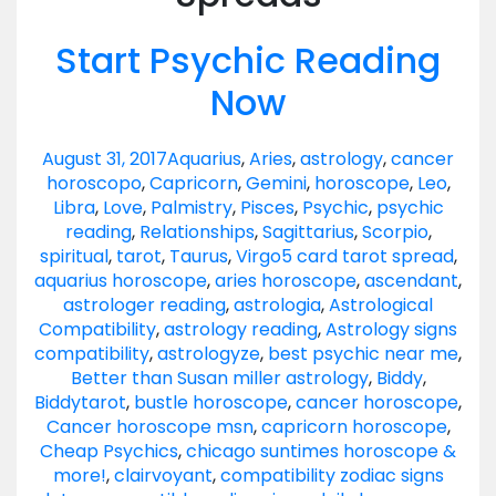
Start Psychic Reading
Now
August 31, 2017
Aquarius
,
Aries
,
astrology
,
cancer
horoscopo
,
Capricorn
,
Gemini
,
horoscope
,
Leo
,
Libra
,
Love
,
Palmistry
,
Pisces
,
Psychic
,
psychic
reading
,
Relationships
,
Sagittarius
,
Scorpio
,
spiritual
,
tarot
,
Taurus
,
Virgo
5 card tarot spread
,
aquarius horoscope
,
aries horoscope
,
ascendant
,
astrologer reading
,
astrologia
,
Astrological
Compatibility
,
astrology reading
,
Astrology signs
compatibility
,
astrologyze
,
best psychic near me
,
Better than Susan miller astrology
,
Biddy
,
Biddytarot
,
bustle horoscope
,
cancer horoscope
,
Cancer horoscope msn
,
capricorn horoscope
,
Cheap Psychics
,
chicago suntimes horoscope &
more!
,
clairvoyant
,
compatibility zodiac signs