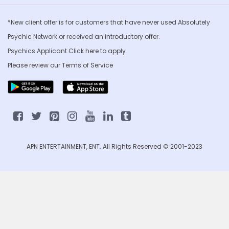
*New client offer is for customers that have never used Absolutely
Psychic Network or received an introductory offer.
Psychics Applicant Click
here to apply
Please review our
Terms of Service
APN ENTERTAINMENT, ENT. All Rights Reserved © 2001-2023