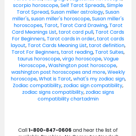
scorpio horoscope
,
Self Tarot Spreads
,
Simple
Tarot Spread
,
Susan miller astrology
,
Susan
miller's
,
susan miller's horoscope
,
Susan miller's
horoscopes
,
Tarot
,
Tarot Card Drawing
,
Tarot
Card Meanings List
,
tarot card pull
,
Tarot Cards
For Beginners
,
Tarot cards in order
,
tarot cards
layout
,
Tarot Cards Meaning List
,
tarot definition
,
Tarot For Beginners
,
tarot reading
,
Tarot Suites
,
taurus horoscope
,
virgo horoscope
,
Vogue
Horoscope.
,
Washington post horoscope
,
washington post horoscopes and more
,
Weekly
horoscope
,
What is Tarot
,
what's my zodiac sign
,
Zodiac compatibility
,
zodiac sign compatibility
,
zodiac signs compatibility
,
zodiac signs
compatibility chart
admin
Call
1-800-847-0606
and hear the list of