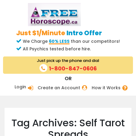
Just $1/Minute
Intro Offer
We Charge
60% LESS
than our competitors!
All Psychics tested before hire.
Just pick up the phone and dial
1-800-847-0606
OR
Login
Create an Account
How it Works
Tag Archives: Self Tarot
Spreads