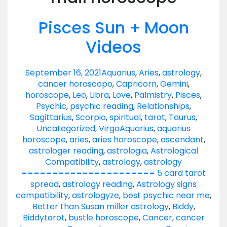
Pisces Sun + Moon
Videos
September 16, 2021
Aquarius
,
Aries
,
astrology
,
cancer horoscopo
,
Capricorn
,
Gemini
,
horoscope
,
Leo
,
Libra
,
Love
,
Palmistry
,
Pisces
,
Psychic
,
psychic reading
,
Relationships
,
Sagittarius
,
Scorpio
,
spiritual
,
tarot
,
Taurus
,
Uncategorized
,
Virgo
Aquarius
,
aquarius
horoscope
,
aries
,
aries horoscope
,
ascendant
,
astrologer reading
,
astrologia
,
Astrological
Compatibility
,
astrology
,
astrology
====================== 5 card tarot
spread
,
astrology reading
,
Astrology signs
compatibility
,
astrologyze
,
best psychic near me
,
Better than Susan miller astrology
,
Biddy
,
Biddytarot
,
bustle horoscope
,
Cancer
,
cancer