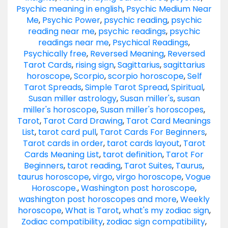
Psychic meaning in english
,
Psychic Medium Near
Me
,
Psychic Power
,
psychic reading
,
psychic
reading near me
,
psychic readings
,
psychic
readings near me
,
Psychical Readings
,
Psychically free
,
Reversed Meaning
,
Reversed
Tarot Cards
,
rising sign
,
Sagittarius
,
sagittarius
horoscope
,
Scorpio
,
scorpio horoscope
,
Self
Tarot Spreads
,
Simple Tarot Spread
,
Spiritual
,
Susan miller astrology
,
Susan miller's
,
susan
miller's horoscope
,
Susan miller's horoscopes
,
Tarot
,
Tarot Card Drawing
,
Tarot Card Meanings
List
,
tarot card pull
,
Tarot Cards For Beginners
,
Tarot cards in order
,
tarot cards layout
,
Tarot
Cards Meaning List
,
tarot definition
,
Tarot For
Beginners
,
tarot reading
,
Tarot Suites
,
Taurus
,
taurus horoscope
,
virgo
,
virgo horoscope
,
Vogue
Horoscope.
,
Washington post horoscope
,
washington post horoscopes and more
,
Weekly
horoscope
,
What is Tarot
,
what's my zodiac sign
,
Zodiac compatibility
,
zodiac sign compatibility
,