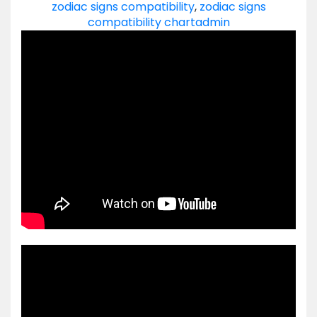
zodiac signs compatibility
,
zodiac signs
compatibility chart
admin