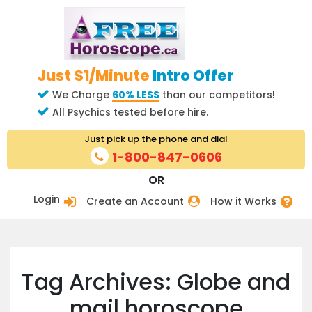
Just $1/Minute
Intro Offer
We Charge
60% LESS
than our competitors!
All Psychics tested before hire.
Just pick up the phone and dial
1-800-847-0606
OR
Login
Create an Account
How it Works
Tag Archives: Globe and
mail horoscope