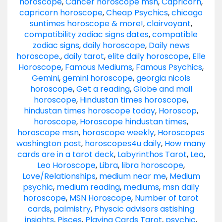
horoscope
,
Cancer horoscope msn
,
Capricorn
,
capricorn horoscope
,
Cheap Psychics
,
chicago
suntimes horoscope & more!
,
clairvoyant
,
compatibility zodiac signs dates
,
compatible
zodiac signs
,
daily horoscope
,
Daily news
horoscope.
,
daily tarot
,
elite daily horoscope
,
Elle
Horoscope
,
Famous Mediums
,
Famous Psychics
,
Gemini
,
gemini horoscope
,
georgia nicols
horoscope
,
Get a reading
,
Globe and mail
horoscope
,
Hindustan times horoscope
,
hindustan times horoscope today
,
Horoscop
,
horoscope
,
Horoscope hindustan times
,
horoscope msn
,
horoscope weekly
,
Horoscopes
washington post
,
horoscopes4u daily
,
How many
cards are in a tarot deck
,
Labyrinthos Tarot
,
Leo
,
Leo Horoscope
,
Libra
,
libra horoscope
,
Love/Relationships
,
medium near me
,
Medium
psychic
,
medium reading
,
mediums
,
msn daily
horoscope
,
MSN Horoscope
,
Number of tarot
cards
,
palmistry
,
Physcic advisors astishing
insights
,
Pisces
,
Playing Cards Tarot
,
psychic
,