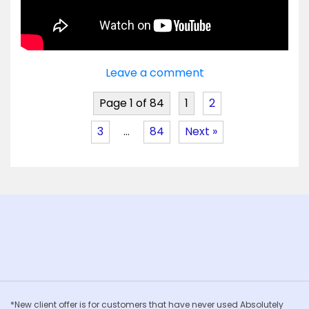
Leave a comment
Page 1 of 84
1
2
3
…
84
Next »
*New client offer is for customers that have never used Absolutely