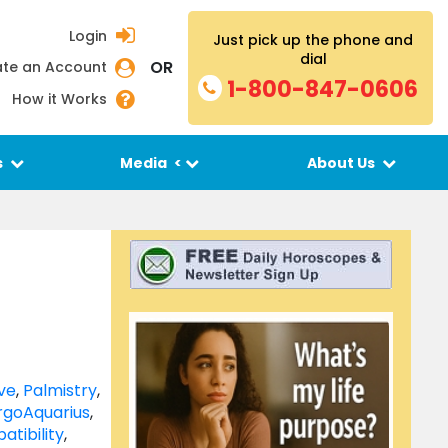
Login
Just pick up the phone and
dial
OR
te an Account
1-800-847-0606
How it Works
s
Media
<
About Us
ve
,
Palmistry
,
rgo
Aquarius
,
atibility
,