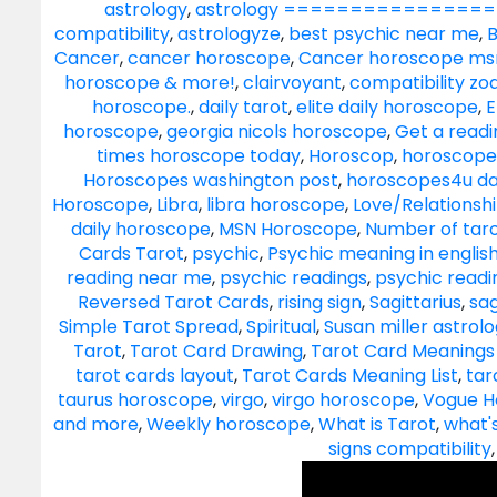
astrology
,
astrology ==================
compatibility
,
astrologyze
,
best psychic near me
,
B
Cancer
,
cancer horoscope
,
Cancer horoscope ms
horoscope & more!
,
clairvoyant
,
compatibility zo
horoscope.
,
daily tarot
,
elite daily horoscope
,
E
horoscope
,
georgia nicols horoscope
,
Get a readi
times horoscope today
,
Horoscop
,
horoscope
Horoscopes washington post
,
horoscopes4u da
Horoscope
,
Libra
,
libra horoscope
,
Love/Relationsh
daily horoscope
,
MSN Horoscope
,
Number of taro
Cards Tarot
,
psychic
,
Psychic meaning in englis
reading near me
,
psychic readings
,
psychic read
Reversed Tarot Cards
,
rising sign
,
Sagittarius
,
sag
Simple Tarot Spread
,
Spiritual
,
Susan miller astrol
Tarot
,
Tarot Card Drawing
,
Tarot Card Meanings 
tarot cards layout
,
Tarot Cards Meaning List
,
tar
taurus horoscope
,
virgo
,
virgo horoscope
,
Vogue H
and more
,
Weekly horoscope
,
What is Tarot
,
what'
signs compatibility