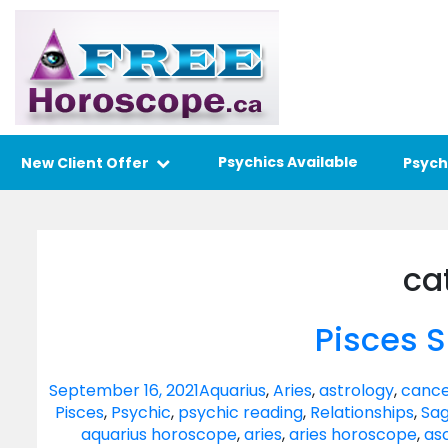
Psychics Available
New Client Offer
Psych
ca
Pisces 
September 16, 2021
Aquarius
,
Aries
,
astrology
,
cance
Pisces
,
Psychic
,
psychic reading
,
Relationships
,
Sag
aquarius horoscope
,
aries
,
aries horoscope
,
as