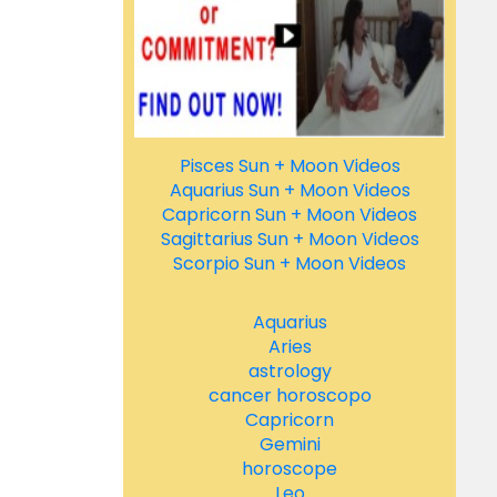
Pisces Sun + Moon Videos
Aquarius Sun + Moon Videos
Capricorn Sun + Moon Videos
Sagittarius Sun + Moon Videos
Scorpio Sun + Moon Videos
Aquarius
Aries
astrology
cancer horoscopo
Capricorn
Gemini
horoscope
Leo