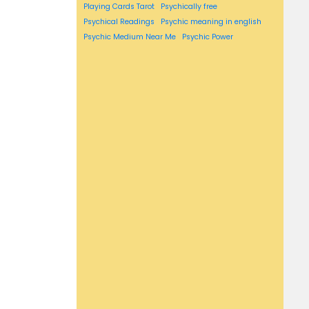
Playing Cards Tarot
Psychically free
Psychical Readings
Psychic meaning in english
Psychic Medium Near Me
Psychic Power
psychic reading near me
psychic readings near me
Reversed Meaning
Reversed Tarot Cards
rising sign
sagittarius horoscope
scorpio horoscope
Self Tarot Spreads
Simple Tarot Spread
Susan miller's
susan miller's horoscope
Susan miller's horoscopes
Susan miller astrology
Tarot
Tarot Card Drawing
Tarot Card Meanings List
tarot card pull
Tarot Cards For Beginners
Tarot cards in order
tarot cards layout
Tarot Suites
taurus horoscope
virgo horoscope
Vogue Horoscope.
Washington post horoscope
Weekly horoscope
what's my zodiac sign
What is Tarot
Zodiac compatibility
zodiac sign compatibility
zodiac signs compatibility
zodiac signs compatibility chart