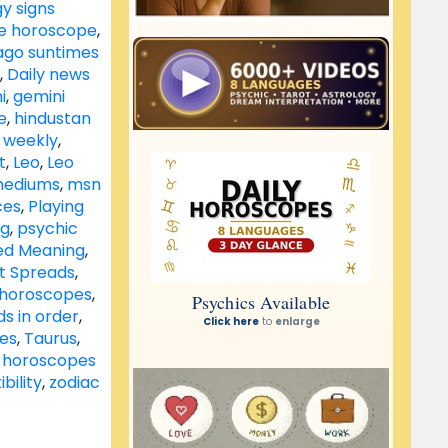
y signs
le horoscope
,
ago suntimes
,
Daily news
i
,
gemini
e
,
hindustan
 weekly
,
t
,
Leo
,
Leo
ediums
,
msn
ces
,
Playing
ng
,
psychic
ed Meaning
,
ot Spreads
,
s horoscopes
,
s in order
,
tes
,
Taurus
,
 horoscopes
bility
,
zodiac