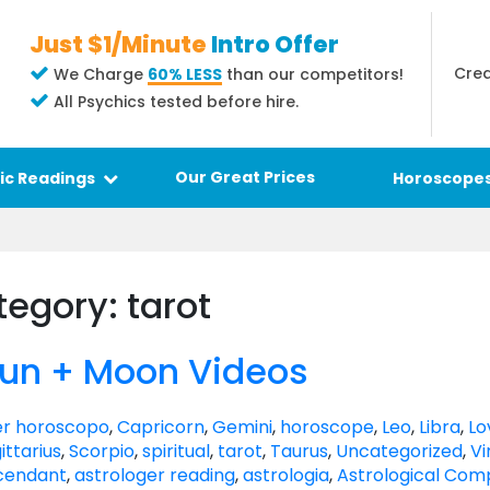
Just $1/Minute
Intro Offer
Crea
We Charge
60% LESS
than our competitors!
All Psychics tested before hire.
Our Great Prices
ic Readings
Horoscope
tegory: tarot
Sun + Moon Videos
r horoscopo
,
Capricorn
,
Gemini
,
horoscope
,
Leo
,
Libra
,
Lo
ittarius
,
Scorpio
,
spiritual
,
tarot
,
Taurus
,
Uncategorized
,
Vi
cendant
,
astrologer reading
,
astrologia
,
Astrological Comp