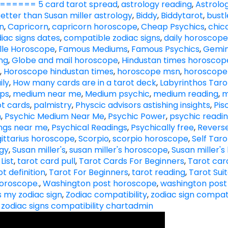
==== 5 card tarot spread
,
astrology reading
,
Astrolog
etter than Susan miller astrology
,
Biddy
,
Biddytarot
,
bust
n
,
Capricorn
,
capricorn horoscope
,
Cheap Psychics
,
chic
diac signs dates
,
compatible zodiac signs
,
daily horoscope
lle Horoscope
,
Famous Mediums
,
Famous Psychics
,
Gemin
ng
,
Globe and mail horoscope
,
Hindustan times horoscop
,
Horoscope hindustan times
,
horoscope msn
,
horoscope
ily
,
How many cards are in a tarot deck
,
Labyrinthos Taro
ips
,
medium near me
,
Medium psychic
,
medium reading
,
m
t cards
,
palmistry
,
Physcic advisors astishing insights
,
Pis
h
,
Psychic Medium Near Me
,
Psychic Power
,
psychic readi
ings near me
,
Psychical Readings
,
Psychically free
,
Revers
ittarius horoscope
,
Scorpio
,
scorpio horoscope
,
Self Tar
ogy
,
Susan miller's
,
susan miller's horoscope
,
Susan miller'
List
,
tarot card pull
,
Tarot Cards For Beginners
,
Tarot card
ot definition
,
Tarot For Beginners
,
tarot reading
,
Tarot Sui
oroscope.
,
Washington post horoscope
,
washington post
s my zodiac sign
,
Zodiac compatibility
,
zodiac sign compati
,
zodiac signs compatibility chart
admin