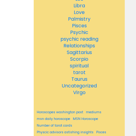
Libra
Love
Palmistry
Pisces
Psychic
psychic reading
Relationships
Sagittarius
Scorpio
spiritual
tarot
Taurus
Uncategorized
Virgo
Horoscopes washington post
mediums
msn daily horoscope
MSN Horoscope
Number of tarot cards
Physcic advisors astishing insights
Pisces