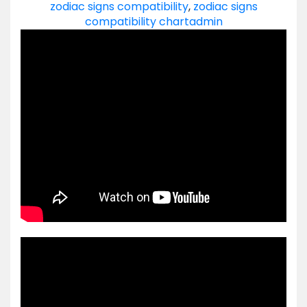
zodiac signs compatibility
,
zodiac signs
compatibility chart
admin