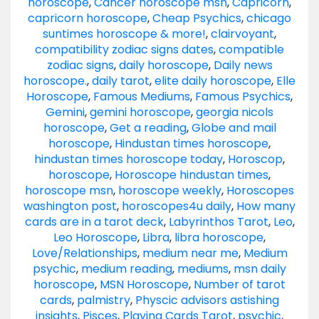
horoscope
,
Cancer horoscope msn
,
Capricorn
,
capricorn horoscope
,
Cheap Psychics
,
chicago
suntimes horoscope & more!
,
clairvoyant
,
compatibility zodiac signs dates
,
compatible
zodiac signs
,
daily horoscope
,
Daily news
horoscope.
,
daily tarot
,
elite daily horoscope
,
Elle
Horoscope
,
Famous Mediums
,
Famous Psychics
,
Gemini
,
gemini horoscope
,
georgia nicols
horoscope
,
Get a reading
,
Globe and mail
horoscope
,
Hindustan times horoscope
,
hindustan times horoscope today
,
Horoscop
,
horoscope
,
Horoscope hindustan times
,
horoscope msn
,
horoscope weekly
,
Horoscopes
washington post
,
horoscopes4u daily
,
How many
cards are in a tarot deck
,
Labyrinthos Tarot
,
Leo
,
Leo Horoscope
,
Libra
,
libra horoscope
,
Love/Relationships
,
medium near me
,
Medium
psychic
,
medium reading
,
mediums
,
msn daily
horoscope
,
MSN Horoscope
,
Number of tarot
cards
,
palmistry
,
Physcic advisors astishing
insights
,
Pisces
,
Playing Cards Tarot
,
psychic
,