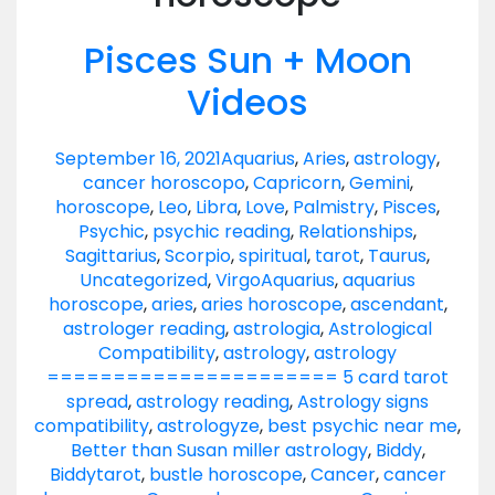
Pisces Sun + Moon
Videos
September 16, 2021
Aquarius
,
Aries
,
astrology
,
cancer horoscopo
,
Capricorn
,
Gemini
,
horoscope
,
Leo
,
Libra
,
Love
,
Palmistry
,
Pisces
,
Psychic
,
psychic reading
,
Relationships
,
Sagittarius
,
Scorpio
,
spiritual
,
tarot
,
Taurus
,
Uncategorized
,
Virgo
Aquarius
,
aquarius
horoscope
,
aries
,
aries horoscope
,
ascendant
,
astrologer reading
,
astrologia
,
Astrological
Compatibility
,
astrology
,
astrology
====================== 5 card tarot
spread
,
astrology reading
,
Astrology signs
compatibility
,
astrologyze
,
best psychic near me
,
Better than Susan miller astrology
,
Biddy
,
Biddytarot
,
bustle horoscope
,
Cancer
,
cancer