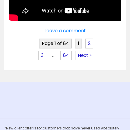
Leave a comment
Page 1 of 84
1
2
3
…
84
Next »
*New client offer is for customers that have never used Absolutely