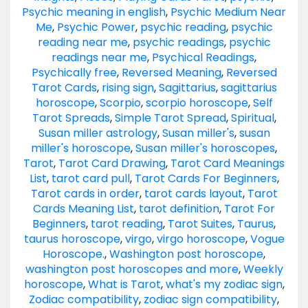
Psychic meaning in english
,
Psychic Medium Near
Me
,
Psychic Power
,
psychic reading
,
psychic
reading near me
,
psychic readings
,
psychic
readings near me
,
Psychical Readings
,
Psychically free
,
Reversed Meaning
,
Reversed
Tarot Cards
,
rising sign
,
Sagittarius
,
sagittarius
horoscope
,
Scorpio
,
scorpio horoscope
,
Self
Tarot Spreads
,
Simple Tarot Spread
,
Spiritual
,
Susan miller astrology
,
Susan miller's
,
susan
miller's horoscope
,
Susan miller's horoscopes
,
Tarot
,
Tarot Card Drawing
,
Tarot Card Meanings
List
,
tarot card pull
,
Tarot Cards For Beginners
,
Tarot cards in order
,
tarot cards layout
,
Tarot
Cards Meaning List
,
tarot definition
,
Tarot For
Beginners
,
tarot reading
,
Tarot Suites
,
Taurus
,
taurus horoscope
,
virgo
,
virgo horoscope
,
Vogue
Horoscope.
,
Washington post horoscope
,
washington post horoscopes and more
,
Weekly
horoscope
,
What is Tarot
,
what's my zodiac sign
,
Zodiac compatibility
,
zodiac sign compatibility
,