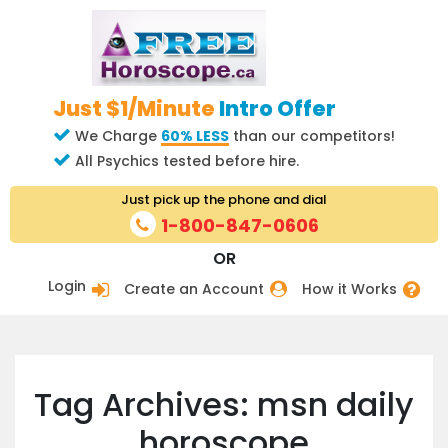
Just $1/Minute
Intro Offer
We Charge
60% LESS
than our competitors!
All Psychics tested before hire.
Just pick up the phone and dial
1-800-847-0606
OR
Login
Create an Account
How it Works
Tag Archives: msn daily
horoscope