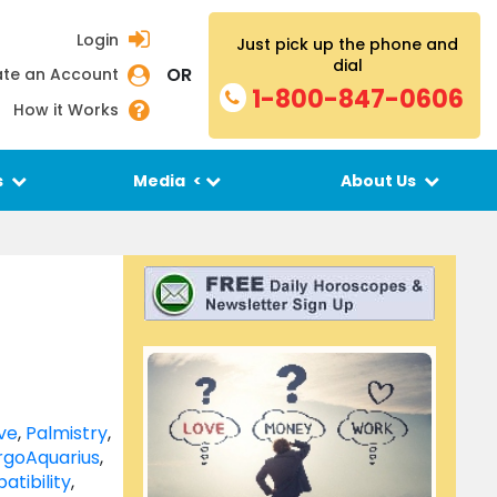
Login
Just pick up the phone and
dial
OR
te an Account
1-800-847-0606
How it Works
s
Media
<
About Us
ve
,
Palmistry
,
rgo
Aquarius
,
atibility
,