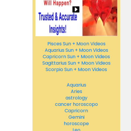
Pisces Sun + Moon Videos
Aquarius Sun + Moon Videos
Capricorn Sun + Moon Videos
Sagittarius Sun + Moon Videos
Scorpio Sun + Moon Videos
Aquarius
Aries
astrology
cancer horoscopo
Capricorn
Gemini
horoscope
Leo