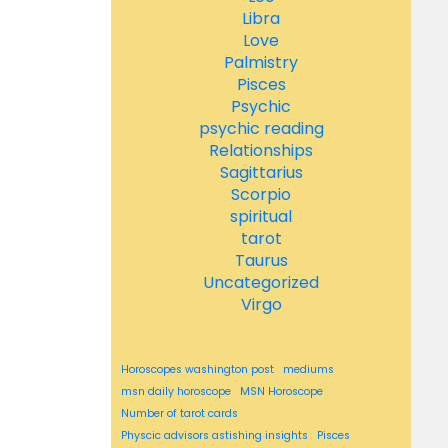
Libra
Love
Palmistry
Pisces
Psychic
psychic reading
Relationships
Sagittarius
Scorpio
spiritual
tarot
Taurus
Uncategorized
Virgo
Horoscopes washington post
mediums
msn daily horoscope
MSN Horoscope
Number of tarot cards
Physcic advisors astishing insights
Pisces