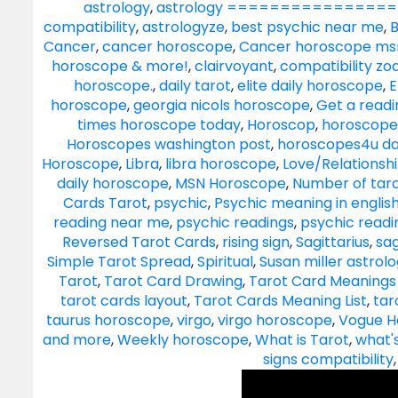
astrology
,
astrology ==================
compatibility
,
astrologyze
,
best psychic near me
,
B
Cancer
,
cancer horoscope
,
Cancer horoscope ms
horoscope & more!
,
clairvoyant
,
compatibility zo
horoscope.
,
daily tarot
,
elite daily horoscope
,
E
horoscope
,
georgia nicols horoscope
,
Get a readi
times horoscope today
,
Horoscop
,
horoscope
Horoscopes washington post
,
horoscopes4u da
Horoscope
,
Libra
,
libra horoscope
,
Love/Relationsh
daily horoscope
,
MSN Horoscope
,
Number of taro
Cards Tarot
,
psychic
,
Psychic meaning in englis
reading near me
,
psychic readings
,
psychic read
Reversed Tarot Cards
,
rising sign
,
Sagittarius
,
sag
Simple Tarot Spread
,
Spiritual
,
Susan miller astrol
Tarot
,
Tarot Card Drawing
,
Tarot Card Meanings 
tarot cards layout
,
Tarot Cards Meaning List
,
tar
taurus horoscope
,
virgo
,
virgo horoscope
,
Vogue H
and more
,
Weekly horoscope
,
What is Tarot
,
what'
signs compatibility