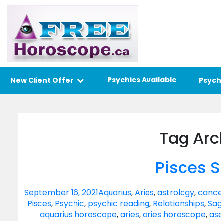
Psychics Available
New Client Offer
Psych
Tag Arc
Pisces 
September 16, 2021
Aquarius
,
Aries
,
astrology
,
cance
Pisces
,
Psychic
,
psychic reading
,
Relationships
,
Sag
aquarius horoscope
,
aries
,
aries horoscope
,
as