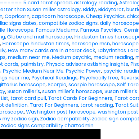
==== 5 card tarot spread
,
astrology reading
,
Astrolog
etter than Susan miller astrology
,
Biddy
,
Biddytarot
,
bust
n
,
Capricorn
,
capricorn horoscope
,
Cheap Psychics
,
chic
diac signs dates
,
compatible zodiac signs
,
daily horoscope
lle Horoscope
,
Famous Mediums
,
Famous Psychics
,
Gemin
ng
,
Globe and mail horoscope
,
Hindustan times horoscop
,
Horoscope hindustan times
,
horoscope msn
,
horoscope
ily
,
How many cards are in a tarot deck
,
Labyrinthos Taro
ips
,
medium near me
,
Medium psychic
,
medium reading
,
m
t cards
,
palmistry
,
Physcic advisors astishing insights
,
Pis
h
,
Psychic Medium Near Me
,
Psychic Power
,
psychic readi
ings near me
,
Psychical Readings
,
Psychically free
,
Revers
ittarius horoscope
,
Scorpio
,
scorpio horoscope
,
Self Tar
ogy
,
Susan miller's
,
susan miller's horoscope
,
Susan miller'
List
,
tarot card pull
,
Tarot Cards For Beginners
,
Tarot card
ot definition
,
Tarot For Beginners
,
tarot reading
,
Tarot Sui
oroscope.
,
Washington post horoscope
,
washington post
s my zodiac sign
,
Zodiac compatibility
,
zodiac sign compati
,
zodiac signs compatibility chart
admin