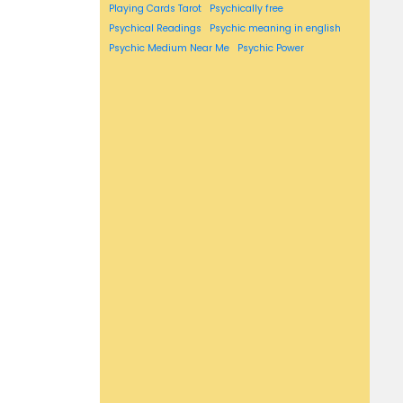
Playing Cards Tarot
Psychically free
Psychical Readings
Psychic meaning in english
Psychic Medium Near Me
Psychic Power
psychic reading near me
psychic readings near me
Reversed Meaning
Reversed Tarot Cards
rising sign
sagittarius horoscope
scorpio horoscope
Self Tarot Spreads
Simple Tarot Spread
Susan miller's
susan miller's horoscope
Susan miller's horoscopes
Susan miller astrology
Tarot
Tarot Card Drawing
Tarot Card Meanings List
tarot card pull
Tarot Cards For Beginners
Tarot cards in order
tarot cards layout
Tarot Suites
taurus horoscope
virgo horoscope
Vogue Horoscope.
Washington post horoscope
Weekly horoscope
what's my zodiac sign
What is Tarot
Zodiac compatibility
zodiac sign compatibility
zodiac signs compatibility
zodiac signs compatibility chart