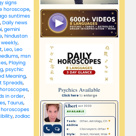
y signs
le horoscope
,
ago suntimes
,
Daily news
i
,
gemini
e
,
hindustan
 weekly
,
t
,
Leo
,
Leo
ediums
,
msn
ces
,
Playing
ng
,
psychic
ed Meaning
,
ot Spreads
,
s horoscopes
,
s in order
,
tes
,
Taurus
,
 horoscopes
bility
,
zodiac