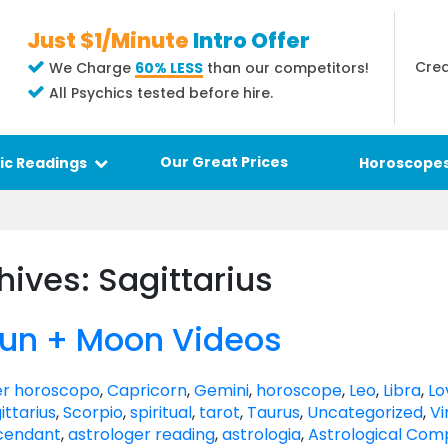
Just $1/Minute
Intro Offer
Crea
We Charge
60% LESS
than our competitors!
All Psychics tested before hire.
Our Great Prices
ic Readings
Horoscope
hives: Sagittarius
Sun + Moon Videos
r horoscopo
,
Capricorn
,
Gemini
,
horoscope
,
Leo
,
Libra
,
Lo
ittarius
,
Scorpio
,
spiritual
,
tarot
,
Taurus
,
Uncategorized
,
Vi
cendant
,
astrologer reading
,
astrologia
,
Astrological Comp