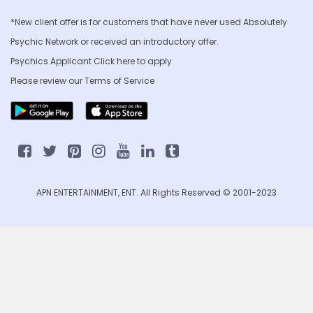
*New client offer is for customers that have never used Absolutely
Psychic Network or received an introductory offer.
Psychics Applicant Click
here to apply
Please review our
Terms of Service
APN ENTERTAINMENT, ENT. All Rights Reserved © 2001-2023