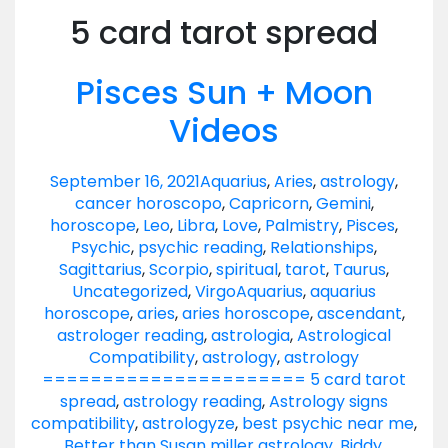
5 card tarot spread
Pisces Sun + Moon
Videos
September 16, 2021
Aquarius
,
Aries
,
astrology
,
cancer horoscopo
,
Capricorn
,
Gemini
,
horoscope
,
Leo
,
Libra
,
Love
,
Palmistry
,
Pisces
,
Psychic
,
psychic reading
,
Relationships
,
Sagittarius
,
Scorpio
,
spiritual
,
tarot
,
Taurus
,
Uncategorized
,
Virgo
Aquarius
,
aquarius
horoscope
,
aries
,
aries horoscope
,
ascendant
,
astrologer reading
,
astrologia
,
Astrological
Compatibility
,
astrology
,
astrology
====================== 5 card tarot
spread
,
astrology reading
,
Astrology signs
compatibility
,
astrologyze
,
best psychic near me
,
Better than Susan miller astrology
,
Biddy
,