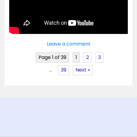
Leave a comment
Page 1 of 39
1
2
3
…
39
Next »