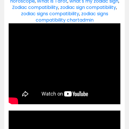
horoscope
,
What is Tarot
,
what's my zodiac sign
,
Zodiac compatibility
,
zodiac sign compatibility
,
zodiac signs compatibility
,
zodiac signs
compatibility chart
admin