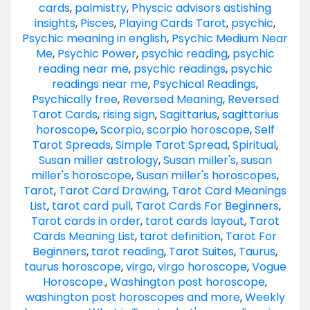
cards
,
palmistry
,
Physcic advisors astishing
insights
,
Pisces
,
Playing Cards Tarot
,
psychic
,
Psychic meaning in english
,
Psychic Medium Near
Me
,
Psychic Power
,
psychic reading
,
psychic
reading near me
,
psychic readings
,
psychic
readings near me
,
Psychical Readings
,
Psychically free
,
Reversed Meaning
,
Reversed
Tarot Cards
,
rising sign
,
Sagittarius
,
sagittarius
horoscope
,
Scorpio
,
scorpio horoscope
,
Self
Tarot Spreads
,
Simple Tarot Spread
,
Spiritual
,
Susan miller astrology
,
Susan miller's
,
susan
miller's horoscope
,
Susan miller's horoscopes
,
Tarot
,
Tarot Card Drawing
,
Tarot Card Meanings
List
,
tarot card pull
,
Tarot Cards For Beginners
,
Tarot cards in order
,
tarot cards layout
,
Tarot
Cards Meaning List
,
tarot definition
,
Tarot For
Beginners
,
tarot reading
,
Tarot Suites
,
Taurus
,
taurus horoscope
,
virgo
,
virgo horoscope
,
Vogue
Horoscope.
,
Washington post horoscope
,
washington post horoscopes and more
,
Weekly