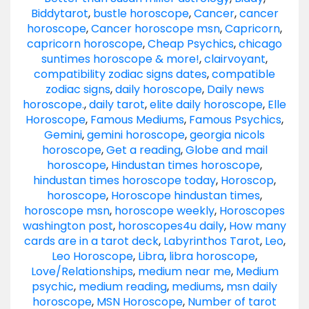
Biddytarot
,
bustle horoscope
,
Cancer
,
cancer
horoscope
,
Cancer horoscope msn
,
Capricorn
,
capricorn horoscope
,
Cheap Psychics
,
chicago
suntimes horoscope & more!
,
clairvoyant
,
compatibility zodiac signs dates
,
compatible
zodiac signs
,
daily horoscope
,
Daily news
horoscope.
,
daily tarot
,
elite daily horoscope
,
Elle
Horoscope
,
Famous Mediums
,
Famous Psychics
,
Gemini
,
gemini horoscope
,
georgia nicols
horoscope
,
Get a reading
,
Globe and mail
horoscope
,
Hindustan times horoscope
,
hindustan times horoscope today
,
Horoscop
,
horoscope
,
Horoscope hindustan times
,
horoscope msn
,
horoscope weekly
,
Horoscopes
washington post
,
horoscopes4u daily
,
How many
cards are in a tarot deck
,
Labyrinthos Tarot
,
Leo
,
Leo Horoscope
,
Libra
,
libra horoscope
,
Love/Relationships
,
medium near me
,
Medium
psychic
,
medium reading
,
mediums
,
msn daily
horoscope
,
MSN Horoscope
,
Number of tarot