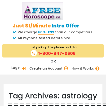
Just $1/Minute
Intro Offer
We Charge
60% LESS
than our competitors!
All Psychics tested before hire.
Just pick up the phone and dial
1-800-847-0606
OR
Login
Create an Account
How it Works
Tag Archives: astrology
================