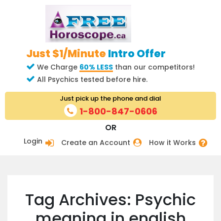
Just $1/Minute
Intro Offer
We Charge
60% LESS
than our competitors!
All Psychics tested before hire.
Just pick up the phone and dial
1-800-847-0606
OR
Login
Create an Account
How it Works
Tag Archives: Psychic
meaning in english