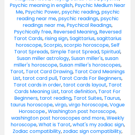
Psychic meaning in english
,
Psychic Medium Near
Me
,
Psychic Power
,
psychic reading
,
psychic
reading near me
,
psychic readings
,
psychic
readings near me
,
Psychical Readings
,
Psychically free
,
Reversed Meaning
,
Reversed
Tarot Cards
,
rising sign
,
Sagittarius
,
sagittarius
horoscope
,
Scorpio
,
scorpio horoscope
,
Self
Tarot Spreads
,
Simple Tarot Spread
,
Spiritual
,
Susan miller astrology
,
Susan miller's
,
susan
miller's horoscope
,
Susan miller's horoscopes
,
Tarot
,
Tarot Card Drawing
,
Tarot Card Meanings
List
,
tarot card pull
,
Tarot Cards For Beginners
,
Tarot cards in order
,
tarot cards layout
,
Tarot
Cards Meaning List
,
tarot definition
,
Tarot For
Beginners
,
tarot reading
,
Tarot Suites
,
Taurus
,
taurus horoscope
,
virgo
,
virgo horoscope
,
Vogue
Horoscope.
,
Washington post horoscope
,
washington post horoscopes and more
,
Weekly
horoscope
,
What is Tarot
,
what's my zodiac sign
,
Zodiac compatibility
,
zodiac sign compatibility
,