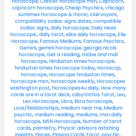
horoscope
,
Cancer horoscope msn
,
Capricorn
,
capricorn horoscope
,
Cheap Psychics
,
chicago
suntimes horoscope & more!
,
clairvoyant
,
compatibility zodiac signs dates
,
compatible
zodiac signs
,
daily horoscope
,
Daily news
horoscope.
,
daily tarot
,
elite daily horoscope
,
Elle
Horoscope
,
Famous Mediums
,
Famous Psychics
,
Gemini
,
gemini horoscope
,
georgia nicols
horoscope
,
Get a reading
,
Globe and mail
horoscope
,
Hindustan times horoscope
,
hindustan times horoscope today
,
Horoscop
,
horoscope
,
Horoscope hindustan times
,
horoscope msn
,
horoscope weekly
,
Horoscopes
washington post
,
horoscopes4u daily
,
How many
cards are in a tarot deck
,
Labyrinthos Tarot
,
Leo
,
Leo Horoscope
,
Libra
,
libra horoscope
,
Love/Relationships
,
medium near me
,
Medium
psychic
,
medium reading
,
mediums
,
msn daily
horoscope
,
MSN Horoscope
,
Number of tarot
cards
,
palmistry
,
Physcic advisors astishing
insights
,
Pisces
,
Playing Cards Tarot
,
psychic
,