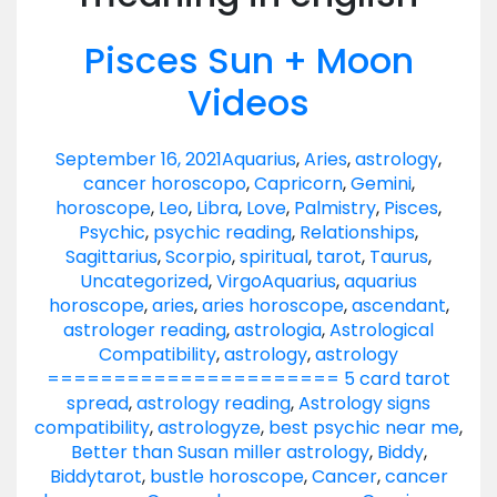
Pisces Sun + Moon
Videos
September 16, 2021
Aquarius
,
Aries
,
astrology
,
cancer horoscopo
,
Capricorn
,
Gemini
,
horoscope
,
Leo
,
Libra
,
Love
,
Palmistry
,
Pisces
,
Psychic
,
psychic reading
,
Relationships
,
Sagittarius
,
Scorpio
,
spiritual
,
tarot
,
Taurus
,
Uncategorized
,
Virgo
Aquarius
,
aquarius
horoscope
,
aries
,
aries horoscope
,
ascendant
,
astrologer reading
,
astrologia
,
Astrological
Compatibility
,
astrology
,
astrology
====================== 5 card tarot
spread
,
astrology reading
,
Astrology signs
compatibility
,
astrologyze
,
best psychic near me
,
Better than Susan miller astrology
,
Biddy
,
Biddytarot
,
bustle horoscope
,
Cancer
,
cancer