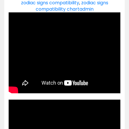
zodiac signs compatibility
,
zodiac signs
compatibility chart
admin