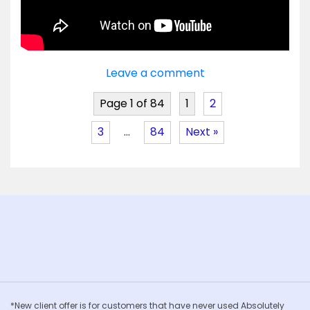
Leave a comment
Page 1 of 84
1
2
3
…
84
Next »
*New client offer is for customers that have never used Absolutely