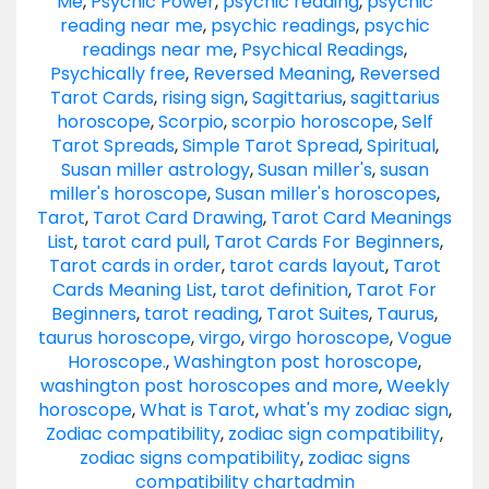
Me
,
Psychic Power
,
psychic reading
,
psychic
reading near me
,
psychic readings
,
psychic
readings near me
,
Psychical Readings
,
Psychically free
,
Reversed Meaning
,
Reversed
Tarot Cards
,
rising sign
,
Sagittarius
,
sagittarius
horoscope
,
Scorpio
,
scorpio horoscope
,
Self
Tarot Spreads
,
Simple Tarot Spread
,
Spiritual
,
Susan miller astrology
,
Susan miller's
,
susan
miller's horoscope
,
Susan miller's horoscopes
,
Tarot
,
Tarot Card Drawing
,
Tarot Card Meanings
List
,
tarot card pull
,
Tarot Cards For Beginners
,
Tarot cards in order
,
tarot cards layout
,
Tarot
Cards Meaning List
,
tarot definition
,
Tarot For
Beginners
,
tarot reading
,
Tarot Suites
,
Taurus
,
taurus horoscope
,
virgo
,
virgo horoscope
,
Vogue
Horoscope.
,
Washington post horoscope
,
washington post horoscopes and more
,
Weekly
horoscope
,
What is Tarot
,
what's my zodiac sign
,
Zodiac compatibility
,
zodiac sign compatibility
,
zodiac signs compatibility
,
zodiac signs
compatibility chart
admin