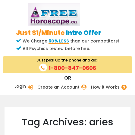
Just $1/Minute
Intro Offer
We Charge
60% LESS
than our competitors!
All Psychics tested before hire.
Just pick up the phone and dial
1-800-847-0606
OR
Login
Create an Account
How it Works
Tag Archives: aries