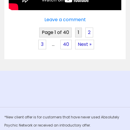
Leave a comment
Page 1 of 40
1
2
3
…
40
Next »
*New client offer is for customers that have never used Absolutely
Psychic Network or received an introductory offer.