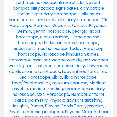
suntimes horoscope & more!
,
clairvoyant
,
compatibility zodiac signs dates
,
compatible
zodiac signs
,
daily horoscope
,
Daily news
horoscope.
,
daily tarot
,
elite daily horoscope
,
Elle
Horoscope
,
Famous Mediums
,
Famous Psychics
,
Gemini
,
gemini horoscope
,
georgia nicols
horoscope
,
Get a reading
,
Globe and mail
horoscope
,
Hindustan times horoscope
,
hindustan times horoscope today
,
Horoscop
,
horoscope
,
Horoscope hindustan times
,
horoscope msn
,
horoscope weekly
,
Horoscopes
washington post
,
horoscopes4u daily
,
How many
cards are in a tarot deck
,
Labyrinthos Tarot
,
Leo
,
Leo Horoscope
,
Libra
,
libra horoscope
,
Love/Relationships
,
medium near me
,
Medium
psychic
,
medium reading
,
mediums
,
msn daily
horoscope
,
MSN Horoscope
,
Number of tarot
cards
,
palmistry
,
Physcic advisors astishing
insights
,
Pisces
,
Playing Cards Tarot
,
psychic
,
Psychic meaning in english
,
Psychic Medium Near