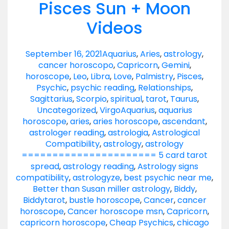
Pisces Sun + Moon
Videos
September 16, 2021
Aquarius
,
Aries
,
astrology
,
cancer horoscopo
,
Capricorn
,
Gemini
,
horoscope
,
Leo
,
Libra
,
Love
,
Palmistry
,
Pisces
,
Psychic
,
psychic reading
,
Relationships
,
Sagittarius
,
Scorpio
,
spiritual
,
tarot
,
Taurus
,
Uncategorized
,
Virgo
Aquarius
,
aquarius
horoscope
,
aries
,
aries horoscope
,
ascendant
,
astrologer reading
,
astrologia
,
Astrological
Compatibility
,
astrology
,
astrology
====================== 5 card tarot
spread
,
astrology reading
,
Astrology signs
compatibility
,
astrologyze
,
best psychic near me
,
Better than Susan miller astrology
,
Biddy
,
Biddytarot
,
bustle horoscope
,
Cancer
,
cancer
horoscope
,
Cancer horoscope msn
,
Capricorn
,
capricorn horoscope
,
Cheap Psychics
,
chicago