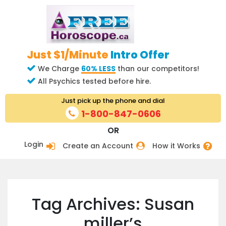
Just $1/Minute
Intro Offer
We Charge
60% LESS
than our competitors!
All Psychics tested before hire.
Just pick up the phone and dial
1-800-847-0606
OR
Login
Create an Account
How it Works
Tag Archives: Susan
miller’s