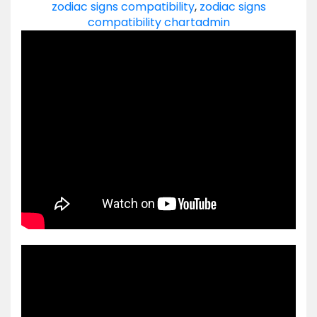
zodiac signs compatibility
,
zodiac signs
compatibility chart
admin