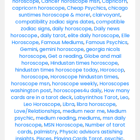
horoscope
,
Cancer horoscope msn
,
Capricorn
,
capricorn horoscope
,
Cheap Psychics
,
chicago
suntimes horoscope & more!
,
clairvoyant
,
compatibility zodiac signs dates
,
compatible
zodiac signs
,
daily horoscope
,
Daily news
horoscope.
,
daily tarot
,
elite daily horoscope
,
Elle
Horoscope
,
Famous Mediums
,
Famous Psychics
,
Gemini
,
gemini horoscope
,
georgia nicols
horoscope
,
Get a reading
,
Globe and mail
horoscope
,
Hindustan times horoscope
,
hindustan times horoscope today
,
Horoscop
,
horoscope
,
Horoscope hindustan times
,
horoscope msn
,
horoscope weekly
,
Horoscopes
washington post
,
horoscopes4u daily
,
How many
cards are in a tarot deck
,
Labyrinthos Tarot
,
Leo
,
Leo Horoscope
,
Libra
,
libra horoscope
,
Love/Relationships
,
medium near me
,
Medium
psychic
,
medium reading
,
mediums
,
msn daily
horoscope
,
MSN Horoscope
,
Number of tarot
cards
,
palmistry
,
Physcic advisors astishing
insights
,
Pisces
,
Playing Cards Tarot
,
psychic
,