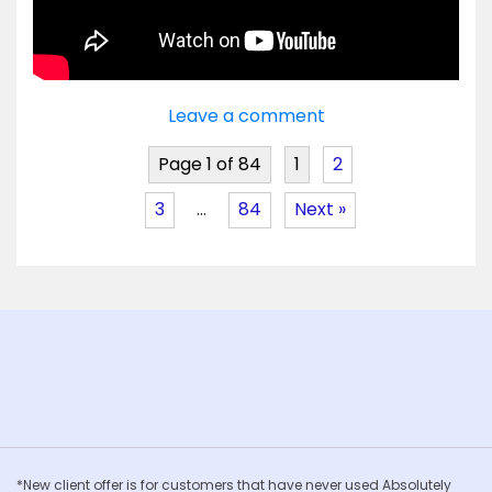
Leave a comment
Page 1 of 84
1
2
3
…
84
Next »
*New client offer is for customers that have never used Absolutely