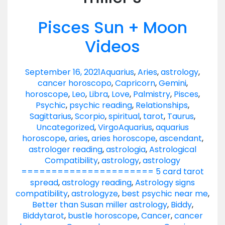
Pisces Sun + Moon
Videos
September 16, 2021
Aquarius
,
Aries
,
astrology
,
cancer horoscopo
,
Capricorn
,
Gemini
,
horoscope
,
Leo
,
Libra
,
Love
,
Palmistry
,
Pisces
,
Psychic
,
psychic reading
,
Relationships
,
Sagittarius
,
Scorpio
,
spiritual
,
tarot
,
Taurus
,
Uncategorized
,
Virgo
Aquarius
,
aquarius
horoscope
,
aries
,
aries horoscope
,
ascendant
,
astrologer reading
,
astrologia
,
Astrological
Compatibility
,
astrology
,
astrology
====================== 5 card tarot
spread
,
astrology reading
,
Astrology signs
compatibility
,
astrologyze
,
best psychic near me
,
Better than Susan miller astrology
,
Biddy
,
Biddytarot
,
bustle horoscope
,
Cancer
,
cancer