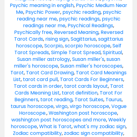
Psychic meaning in english
,
Psychic Medium Near
Me
,
Psychic Power
,
psychic reading
,
psychic
reading near me
,
psychic readings
,
psychic
readings near me
,
Psychical Readings
,
Psychically free
,
Reversed Meaning
,
Reversed
Tarot Cards
,
rising sign
,
Sagittarius
,
sagittarius
horoscope
,
Scorpio
,
scorpio horoscope
,
Self
Tarot Spreads
,
Simple Tarot Spread
,
Spiritual
,
Susan miller astrology
,
Susan miller's
,
susan
miller's horoscope
,
Susan miller's horoscopes
,
Tarot
,
Tarot Card Drawing
,
Tarot Card Meanings
List
,
tarot card pull
,
Tarot Cards For Beginners
,
Tarot cards in order
,
tarot cards layout
,
Tarot
Cards Meaning List
,
tarot definition
,
Tarot For
Beginners
,
tarot reading
,
Tarot Suites
,
Taurus
,
taurus horoscope
,
virgo
,
virgo horoscope
,
Vogue
Horoscope.
,
Washington post horoscope
,
washington post horoscopes and more
,
Weekly
horoscope
,
What is Tarot
,
what's my zodiac sign
,
Zodiac compatibility
,
zodiac sign compatibility
,