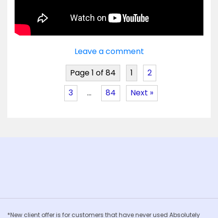
Leave a comment
Page 1 of 84
1
2
3
…
84
Next »
*New client offer is for customers that have never used Absolutely