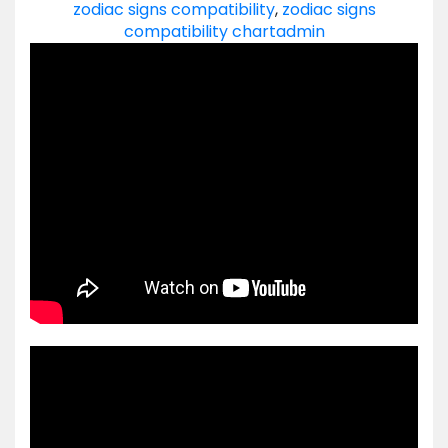
zodiac signs compatibility
,
zodiac signs
compatibility chart
admin