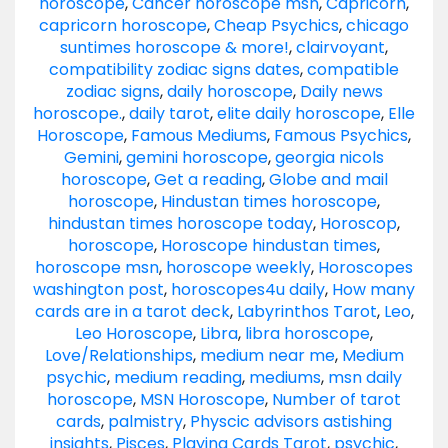
horoscope
,
Cancer horoscope msn
,
Capricorn
,
capricorn horoscope
,
Cheap Psychics
,
chicago
suntimes horoscope & more!
,
clairvoyant
,
compatibility zodiac signs dates
,
compatible
zodiac signs
,
daily horoscope
,
Daily news
horoscope.
,
daily tarot
,
elite daily horoscope
,
Elle
Horoscope
,
Famous Mediums
,
Famous Psychics
,
Gemini
,
gemini horoscope
,
georgia nicols
horoscope
,
Get a reading
,
Globe and mail
horoscope
,
Hindustan times horoscope
,
hindustan times horoscope today
,
Horoscop
,
horoscope
,
Horoscope hindustan times
,
horoscope msn
,
horoscope weekly
,
Horoscopes
washington post
,
horoscopes4u daily
,
How many
cards are in a tarot deck
,
Labyrinthos Tarot
,
Leo
,
Leo Horoscope
,
Libra
,
libra horoscope
,
Love/Relationships
,
medium near me
,
Medium
psychic
,
medium reading
,
mediums
,
msn daily
horoscope
,
MSN Horoscope
,
Number of tarot
cards
,
palmistry
,
Physcic advisors astishing
insights
,
Pisces
,
Playing Cards Tarot
,
psychic
,