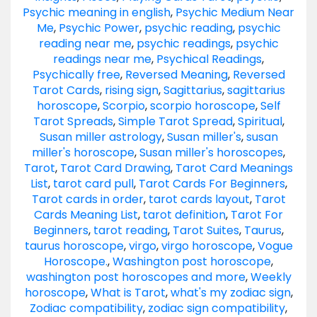
Psychic meaning in english
,
Psychic Medium Near
Me
,
Psychic Power
,
psychic reading
,
psychic
reading near me
,
psychic readings
,
psychic
readings near me
,
Psychical Readings
,
Psychically free
,
Reversed Meaning
,
Reversed
Tarot Cards
,
rising sign
,
Sagittarius
,
sagittarius
horoscope
,
Scorpio
,
scorpio horoscope
,
Self
Tarot Spreads
,
Simple Tarot Spread
,
Spiritual
,
Susan miller astrology
,
Susan miller's
,
susan
miller's horoscope
,
Susan miller's horoscopes
,
Tarot
,
Tarot Card Drawing
,
Tarot Card Meanings
List
,
tarot card pull
,
Tarot Cards For Beginners
,
Tarot cards in order
,
tarot cards layout
,
Tarot
Cards Meaning List
,
tarot definition
,
Tarot For
Beginners
,
tarot reading
,
Tarot Suites
,
Taurus
,
taurus horoscope
,
virgo
,
virgo horoscope
,
Vogue
Horoscope.
,
Washington post horoscope
,
washington post horoscopes and more
,
Weekly
horoscope
,
What is Tarot
,
what's my zodiac sign
,
Zodiac compatibility
,
zodiac sign compatibility
,