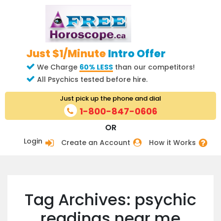
Just $1/Minute
Intro Offer
We Charge
60% LESS
than our competitors!
All Psychics tested before hire.
Just pick up the phone and dial
1-800-847-0606
OR
Login
Create an Account
How it Works
Tag Archives: psychic
readings near me