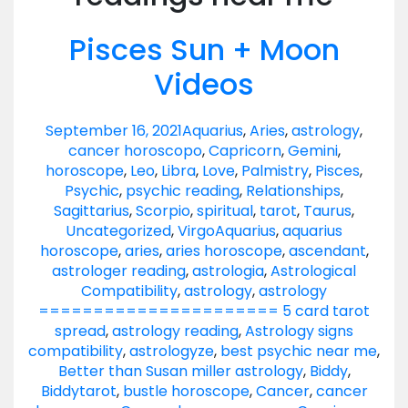
Pisces Sun + Moon
Videos
September 16, 2021
Aquarius
,
Aries
,
astrology
,
cancer horoscopo
,
Capricorn
,
Gemini
,
horoscope
,
Leo
,
Libra
,
Love
,
Palmistry
,
Pisces
,
Psychic
,
psychic reading
,
Relationships
,
Sagittarius
,
Scorpio
,
spiritual
,
tarot
,
Taurus
,
Uncategorized
,
Virgo
Aquarius
,
aquarius
horoscope
,
aries
,
aries horoscope
,
ascendant
,
astrologer reading
,
astrologia
,
Astrological
Compatibility
,
astrology
,
astrology
====================== 5 card tarot
spread
,
astrology reading
,
Astrology signs
compatibility
,
astrologyze
,
best psychic near me
,
Better than Susan miller astrology
,
Biddy
,
Biddytarot
,
bustle horoscope
,
Cancer
,
cancer