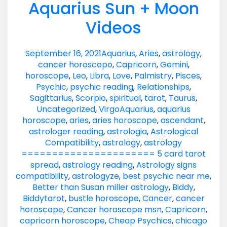
Aquarius Sun + Moon
Videos
September 16, 2021
Aquarius
,
Aries
,
astrology
,
cancer horoscopo
,
Capricorn
,
Gemini
,
horoscope
,
Leo
,
Libra
,
Love
,
Palmistry
,
Pisces
,
Psychic
,
psychic reading
,
Relationships
,
Sagittarius
,
Scorpio
,
spiritual
,
tarot
,
Taurus
,
Uncategorized
,
Virgo
Aquarius
,
aquarius
horoscope
,
aries
,
aries horoscope
,
ascendant
,
astrologer reading
,
astrologia
,
Astrological
Compatibility
,
astrology
,
astrology
====================== 5 card tarot
spread
,
astrology reading
,
Astrology signs
compatibility
,
astrologyze
,
best psychic near me
,
Better than Susan miller astrology
,
Biddy
,
Biddytarot
,
bustle horoscope
,
Cancer
,
cancer
horoscope
,
Cancer horoscope msn
,
Capricorn
,
capricorn horoscope
,
Cheap Psychics
,
chicago