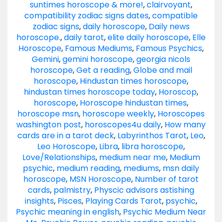
suntimes horoscope & more!
,
clairvoyant
,
compatibility zodiac signs dates
,
compatible
zodiac signs
,
daily horoscope
,
Daily news
horoscope.
,
daily tarot
,
elite daily horoscope
,
Elle
Horoscope
,
Famous Mediums
,
Famous Psychics
,
Gemini
,
gemini horoscope
,
georgia nicols
horoscope
,
Get a reading
,
Globe and mail
horoscope
,
Hindustan times horoscope
,
hindustan times horoscope today
,
Horoscop
,
horoscope
,
Horoscope hindustan times
,
horoscope msn
,
horoscope weekly
,
Horoscopes
washington post
,
horoscopes4u daily
,
How many
cards are in a tarot deck
,
Labyrinthos Tarot
,
Leo
,
Leo Horoscope
,
Libra
,
libra horoscope
,
Love/Relationships
,
medium near me
,
Medium
psychic
,
medium reading
,
mediums
,
msn daily
horoscope
,
MSN Horoscope
,
Number of tarot
cards
,
palmistry
,
Physcic advisors astishing
insights
,
Pisces
,
Playing Cards Tarot
,
psychic
,
Psychic meaning in english
,
Psychic Medium Near