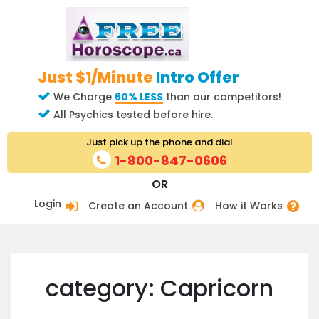
Just $1/Minute
Intro Offer
We Charge
60% LESS
than our competitors!
All Psychics tested before hire.
Just pick up the phone and dial
1-800-847-0606
OR
Login
Create an Account
How it Works
category: Capricorn