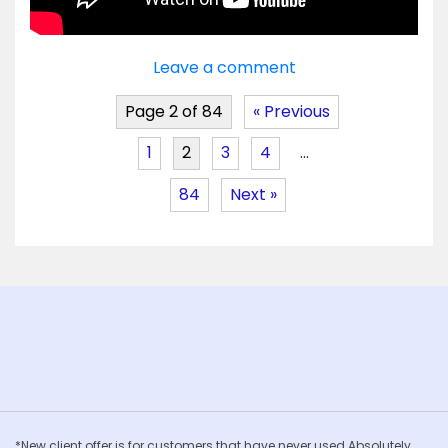
Leave a comment
Page 2 of 84
« Previous
1
2
3
4
…
84
Next »
*New client offer is for customers that have never used Absolutely