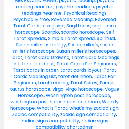
Me
,
Psychic Power
,
psychic reading
,
psychic
reading near me
,
psychic readings
,
psychic
readings near me
,
Psychical Readings
,
Psychically free
,
Reversed Meaning
,
Reversed
Tarot Cards
,
rising sign
,
Sagittarius
,
sagittarius
horoscope
,
Scorpio
,
scorpio horoscope
,
Self
Tarot Spreads
,
Simple Tarot Spread
,
Spiritual
,
Susan miller astrology
,
Susan miller's
,
susan
miller's horoscope
,
Susan miller's horoscopes
,
Tarot
,
Tarot Card Drawing
,
Tarot Card Meanings
List
,
tarot card pull
,
Tarot Cards For Beginners
,
Tarot cards in order
,
tarot cards layout
,
Tarot
Cards Meaning List
,
tarot definition
,
Tarot For
Beginners
,
tarot reading
,
Tarot Suites
,
Taurus
,
taurus horoscope
,
virgo
,
virgo horoscope
,
Vogue
Horoscope.
,
Washington post horoscope
,
washington post horoscopes and more
,
Weekly
horoscope
,
What is Tarot
,
what's my zodiac sign
,
Zodiac compatibility
,
zodiac sign compatibility
,
zodiac signs compatibility
,
zodiac signs
compatibility chart
admin