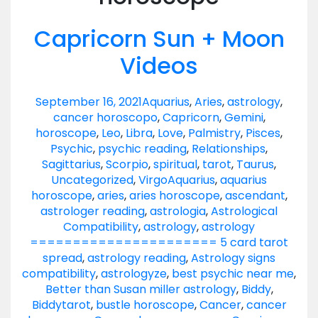
Capricorn Sun + Moon
Videos
September 16, 2021
Aquarius
,
Aries
,
astrology
,
cancer horoscopo
,
Capricorn
,
Gemini
,
horoscope
,
Leo
,
Libra
,
Love
,
Palmistry
,
Pisces
,
Psychic
,
psychic reading
,
Relationships
,
Sagittarius
,
Scorpio
,
spiritual
,
tarot
,
Taurus
,
Uncategorized
,
Virgo
Aquarius
,
aquarius
horoscope
,
aries
,
aries horoscope
,
ascendant
,
astrologer reading
,
astrologia
,
Astrological
Compatibility
,
astrology
,
astrology
====================== 5 card tarot
spread
,
astrology reading
,
Astrology signs
compatibility
,
astrologyze
,
best psychic near me
,
Better than Susan miller astrology
,
Biddy
,
Biddytarot
,
bustle horoscope
,
Cancer
,
cancer