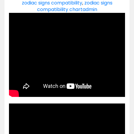
zodiac signs compatibility
,
zodiac signs
compatibility chart
admin