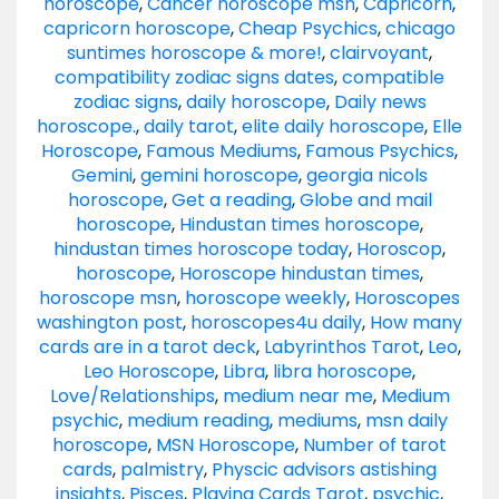
horoscope
,
Cancer horoscope msn
,
Capricorn
,
capricorn horoscope
,
Cheap Psychics
,
chicago
suntimes horoscope & more!
,
clairvoyant
,
compatibility zodiac signs dates
,
compatible
zodiac signs
,
daily horoscope
,
Daily news
horoscope.
,
daily tarot
,
elite daily horoscope
,
Elle
Horoscope
,
Famous Mediums
,
Famous Psychics
,
Gemini
,
gemini horoscope
,
georgia nicols
horoscope
,
Get a reading
,
Globe and mail
horoscope
,
Hindustan times horoscope
,
hindustan times horoscope today
,
Horoscop
,
horoscope
,
Horoscope hindustan times
,
horoscope msn
,
horoscope weekly
,
Horoscopes
washington post
,
horoscopes4u daily
,
How many
cards are in a tarot deck
,
Labyrinthos Tarot
,
Leo
,
Leo Horoscope
,
Libra
,
libra horoscope
,
Love/Relationships
,
medium near me
,
Medium
psychic
,
medium reading
,
mediums
,
msn daily
horoscope
,
MSN Horoscope
,
Number of tarot
cards
,
palmistry
,
Physcic advisors astishing
insights
,
Pisces
,
Playing Cards Tarot
,
psychic
,