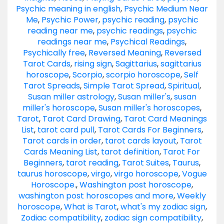
Psychic meaning in english
,
Psychic Medium Near
Me
,
Psychic Power
,
psychic reading
,
psychic
reading near me
,
psychic readings
,
psychic
readings near me
,
Psychical Readings
,
Psychically free
,
Reversed Meaning
,
Reversed
Tarot Cards
,
rising sign
,
Sagittarius
,
sagittarius
horoscope
,
Scorpio
,
scorpio horoscope
,
Self
Tarot Spreads
,
Simple Tarot Spread
,
Spiritual
,
Susan miller astrology
,
Susan miller's
,
susan
miller's horoscope
,
Susan miller's horoscopes
,
Tarot
,
Tarot Card Drawing
,
Tarot Card Meanings
List
,
tarot card pull
,
Tarot Cards For Beginners
,
Tarot cards in order
,
tarot cards layout
,
Tarot
Cards Meaning List
,
tarot definition
,
Tarot For
Beginners
,
tarot reading
,
Tarot Suites
,
Taurus
,
taurus horoscope
,
virgo
,
virgo horoscope
,
Vogue
Horoscope.
,
Washington post horoscope
,
washington post horoscopes and more
,
Weekly
horoscope
,
What is Tarot
,
what's my zodiac sign
,
Zodiac compatibility
,
zodiac sign compatibility
,