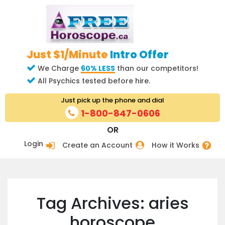
Just $1/Minute
Intro Offer
We Charge
60% LESS
than our competitors!
All Psychics tested before hire.
Just pick up the phone and dial
1-800-847-0606
OR
Login
Create an Account
How it Works
Tag Archives: aries
horoscope