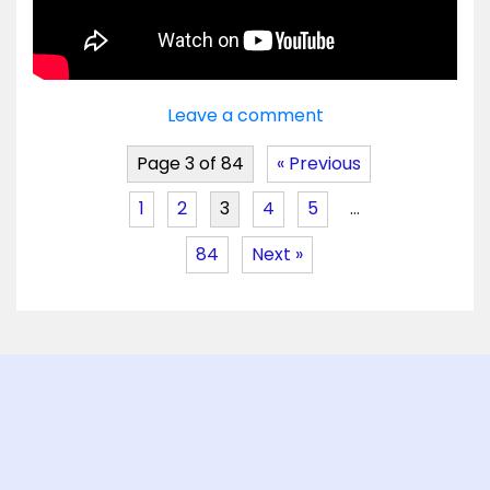
Leave a comment
Page 3 of 84
« Previous
1
2
3
4
5
…
84
Next »