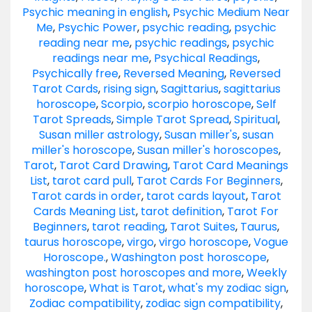
Psychic meaning in english
,
Psychic Medium Near
Me
,
Psychic Power
,
psychic reading
,
psychic
reading near me
,
psychic readings
,
psychic
readings near me
,
Psychical Readings
,
Psychically free
,
Reversed Meaning
,
Reversed
Tarot Cards
,
rising sign
,
Sagittarius
,
sagittarius
horoscope
,
Scorpio
,
scorpio horoscope
,
Self
Tarot Spreads
,
Simple Tarot Spread
,
Spiritual
,
Susan miller astrology
,
Susan miller's
,
susan
miller's horoscope
,
Susan miller's horoscopes
,
Tarot
,
Tarot Card Drawing
,
Tarot Card Meanings
List
,
tarot card pull
,
Tarot Cards For Beginners
,
Tarot cards in order
,
tarot cards layout
,
Tarot
Cards Meaning List
,
tarot definition
,
Tarot For
Beginners
,
tarot reading
,
Tarot Suites
,
Taurus
,
taurus horoscope
,
virgo
,
virgo horoscope
,
Vogue
Horoscope.
,
Washington post horoscope
,
washington post horoscopes and more
,
Weekly
horoscope
,
What is Tarot
,
what's my zodiac sign
,
Zodiac compatibility
,
zodiac sign compatibility
,