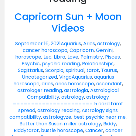
Capricorn Sun + Moon
Videos
September 16, 2021
Aquarius
,
Aries
,
astrology
,
cancer horoscopo
,
Capricorn
,
Gemini
,
horoscope
,
Leo
,
Libra
,
Love
,
Palmistry
,
Pisces
,
Psychic
,
psychic reading
,
Relationships
,
Sagittarius
,
Scorpio
,
spiritual
,
tarot
,
Taurus
,
Uncategorized
,
Virgo
Aquarius
,
aquarius
horoscope
,
aries
,
aries horoscope
,
ascendant
,
astrologer reading
,
astrologia
,
Astrological
Compatibility
,
astrology
,
astrology
====================== 5 card tarot
spread
,
astrology reading
,
Astrology signs
compatibility
,
astrologyze
,
best psychic near me
,
Better than Susan miller astrology
,
Biddy
,
Biddytarot
,
bustle horoscope
,
Cancer
,
cancer