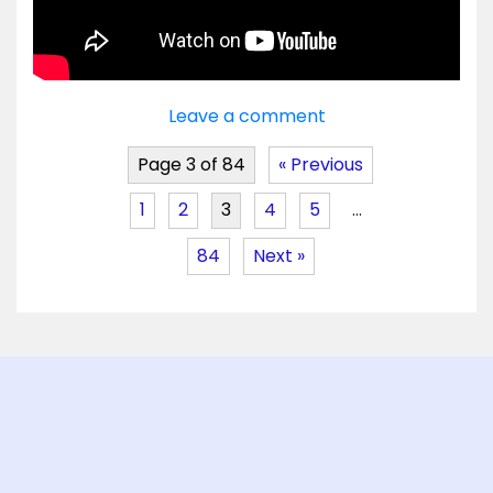
Leave a comment
Page 3 of 84
« Previous
1
2
3
4
5
…
84
Next »