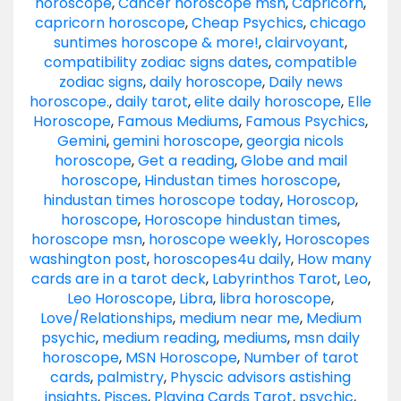
horoscope
,
Cancer horoscope msn
,
Capricorn
,
capricorn horoscope
,
Cheap Psychics
,
chicago
suntimes horoscope & more!
,
clairvoyant
,
compatibility zodiac signs dates
,
compatible
zodiac signs
,
daily horoscope
,
Daily news
horoscope.
,
daily tarot
,
elite daily horoscope
,
Elle
Horoscope
,
Famous Mediums
,
Famous Psychics
,
Gemini
,
gemini horoscope
,
georgia nicols
horoscope
,
Get a reading
,
Globe and mail
horoscope
,
Hindustan times horoscope
,
hindustan times horoscope today
,
Horoscop
,
horoscope
,
Horoscope hindustan times
,
horoscope msn
,
horoscope weekly
,
Horoscopes
washington post
,
horoscopes4u daily
,
How many
cards are in a tarot deck
,
Labyrinthos Tarot
,
Leo
,
Leo Horoscope
,
Libra
,
libra horoscope
,
Love/Relationships
,
medium near me
,
Medium
psychic
,
medium reading
,
mediums
,
msn daily
horoscope
,
MSN Horoscope
,
Number of tarot
cards
,
palmistry
,
Physcic advisors astishing
insights
,
Pisces
,
Playing Cards Tarot
,
psychic
,