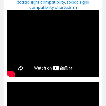
zodiac signs compatibility
,
zodiac signs
compatibility chart
admin