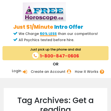
Just $1/Minute
Intro Offer
We Charge
60% LESS
than our competitors!
All Psychics tested before hire.
Just pick up the phone and dial
1-800-847-0606
OR
Login
Create an Account
How it Works
Tag Archives: Get a
reading