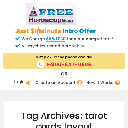
Just $1/Minute
Intro Offer
We Charge
60% LESS
than our competitors!
All Psychics tested before hire.
Just pick up the phone and dial
1-800-847-0606
OR
Login
Create an Account
How it Works
Tag Archives: tarot
cards layout