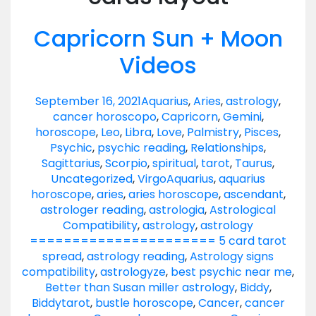
Capricorn Sun + Moon
Videos
September 16, 2021
Aquarius
,
Aries
,
astrology
,
cancer horoscopo
,
Capricorn
,
Gemini
,
horoscope
,
Leo
,
Libra
,
Love
,
Palmistry
,
Pisces
,
Psychic
,
psychic reading
,
Relationships
,
Sagittarius
,
Scorpio
,
spiritual
,
tarot
,
Taurus
,
Uncategorized
,
Virgo
Aquarius
,
aquarius
horoscope
,
aries
,
aries horoscope
,
ascendant
,
astrologer reading
,
astrologia
,
Astrological
Compatibility
,
astrology
,
astrology
====================== 5 card tarot
spread
,
astrology reading
,
Astrology signs
compatibility
,
astrologyze
,
best psychic near me
,
Better than Susan miller astrology
,
Biddy
,
Biddytarot
,
bustle horoscope
,
Cancer
,
cancer