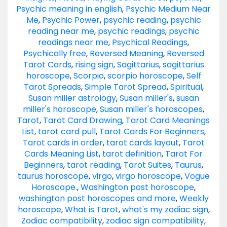
Psychic meaning in english
,
Psychic Medium Near
Me
,
Psychic Power
,
psychic reading
,
psychic
reading near me
,
psychic readings
,
psychic
readings near me
,
Psychical Readings
,
Psychically free
,
Reversed Meaning
,
Reversed
Tarot Cards
,
rising sign
,
Sagittarius
,
sagittarius
horoscope
,
Scorpio
,
scorpio horoscope
,
Self
Tarot Spreads
,
Simple Tarot Spread
,
Spiritual
,
Susan miller astrology
,
Susan miller's
,
susan
miller's horoscope
,
Susan miller's horoscopes
,
Tarot
,
Tarot Card Drawing
,
Tarot Card Meanings
List
,
tarot card pull
,
Tarot Cards For Beginners
,
Tarot cards in order
,
tarot cards layout
,
Tarot
Cards Meaning List
,
tarot definition
,
Tarot For
Beginners
,
tarot reading
,
Tarot Suites
,
Taurus
,
taurus horoscope
,
virgo
,
virgo horoscope
,
Vogue
Horoscope.
,
Washington post horoscope
,
washington post horoscopes and more
,
Weekly
horoscope
,
What is Tarot
,
what's my zodiac sign
,
Zodiac compatibility
,
zodiac sign compatibility
,