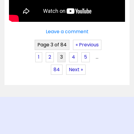
Leave a comment
Page 3 of 84
« Previous
1
2
3
4
5
…
84
Next »