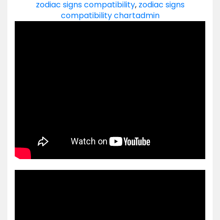
zodiac signs compatibility
,
zodiac signs
compatibility chart
admin