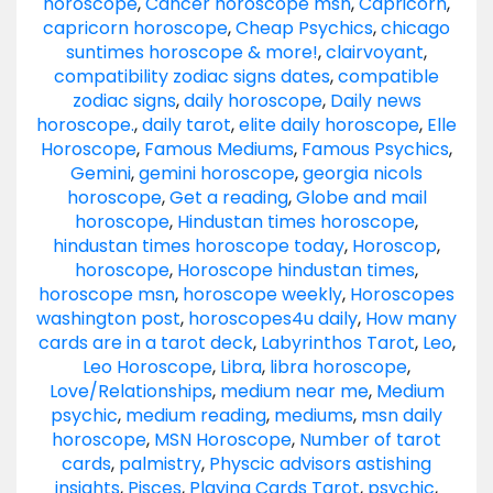
horoscope
,
Cancer horoscope msn
,
Capricorn
,
capricorn horoscope
,
Cheap Psychics
,
chicago
suntimes horoscope & more!
,
clairvoyant
,
compatibility zodiac signs dates
,
compatible
zodiac signs
,
daily horoscope
,
Daily news
horoscope.
,
daily tarot
,
elite daily horoscope
,
Elle
Horoscope
,
Famous Mediums
,
Famous Psychics
,
Gemini
,
gemini horoscope
,
georgia nicols
horoscope
,
Get a reading
,
Globe and mail
horoscope
,
Hindustan times horoscope
,
hindustan times horoscope today
,
Horoscop
,
horoscope
,
Horoscope hindustan times
,
horoscope msn
,
horoscope weekly
,
Horoscopes
washington post
,
horoscopes4u daily
,
How many
cards are in a tarot deck
,
Labyrinthos Tarot
,
Leo
,
Leo Horoscope
,
Libra
,
libra horoscope
,
Love/Relationships
,
medium near me
,
Medium
psychic
,
medium reading
,
mediums
,
msn daily
horoscope
,
MSN Horoscope
,
Number of tarot
cards
,
palmistry
,
Physcic advisors astishing
insights
,
Pisces
,
Playing Cards Tarot
,
psychic
,